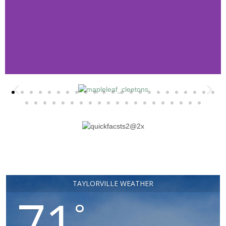
Retail & Dining Map
Download and Print your very own map of
Taylorville! Start planning your visit
today!
Click Here
TAYLORVILLE WEATHER
71
°