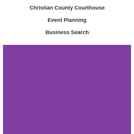
Christian County Courthouse
Event Planning
Business Search