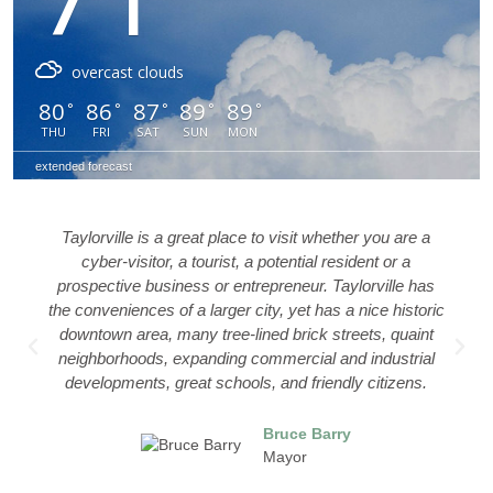
overcast clouds
80
86
87
89
89
°
°
°
°
°
THU
FRI
SAT
SUN
MON
extended forecast
 whether you are a
The heart of our city is our downtown
a
al resident or a
a part of it everyday.
r. Taylorville has
 has a nice historic
Eliza
k streets, quaint
Bion
al and industrial
Hohe
riendly citizens.
Salo
Styli
SAL
Barry