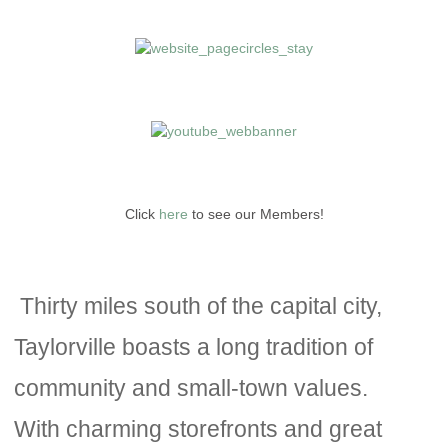
Click
here
to see our Members!
Thirty miles south of the capital city,
Taylorville boasts a long tradition of
community and small-town values.
With charming storefronts and great