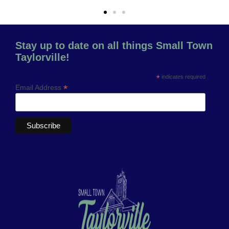
Stay up to date on all things Small Town
Taylorville!
*
indicates required
*
Email Address