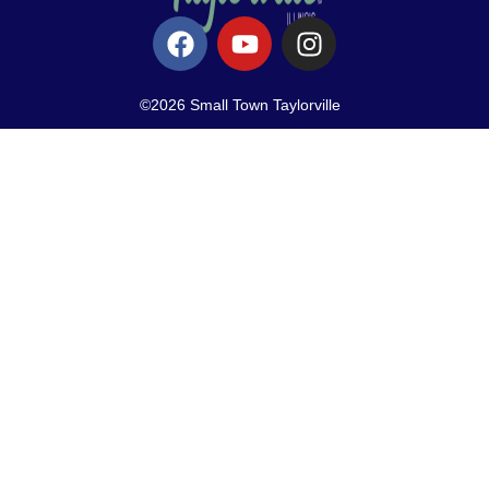
©2026 Small Town Taylorville