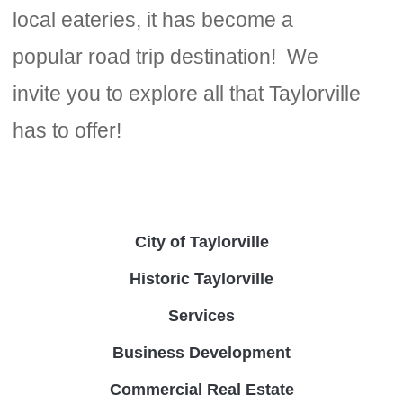
local eateries, it has become a
popular road trip destination! We
invite you to explore all that Taylorville
has to offer!
City of Taylorville
Historic Taylorville
Services
Business Development
Commercial Real Estate