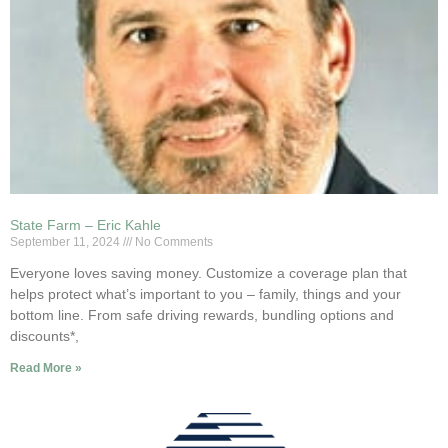
State Farm – Eric Kahle
September 11, 2024
No Comments
Everyone loves saving money. Customize a coverage plan that
helps protect what’s important to you – family, things and your
bottom line. From safe driving rewards, bundling options and
discounts*,
Read More »