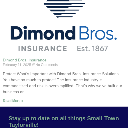
Dimond Bros. Insurance
February 11, 2025
No Comments
Protect What’s Important with Dimond Bros. Insurance Solutions
You have so much to protect! The insurance industry is
commoditized and risk is oversimplified. That’s why we’ve built our
business on
Read More »
Stay up to date on all things Small Town
Taylorville!