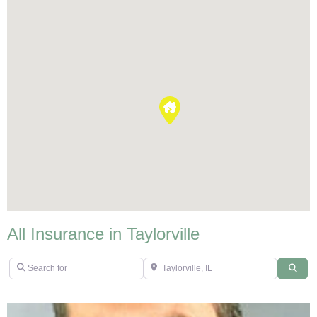
All Insurance in Taylorville
Search for
Taylorville, IL
Sear