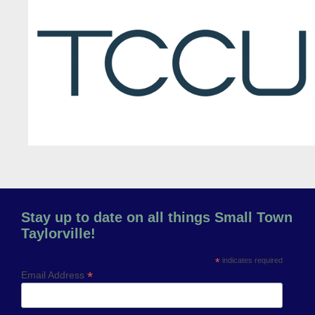
Previous
Next
Stay up to date on all things Small Town
Taylorville!
*
indicates required
*
Email Address