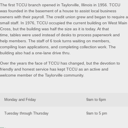
The first TCCU branch opened in Taylorville, Illinois in 1956. TCCU
was founded in the basement of a house to assist local business
owners with their payroll. The credit union grew and began to require a
small staff. In 1976, TCCU occupied the current building on West Main
Cross, but the building was half the size as it is today. At that
time, tables were used instead of desks to process paperwork and
help members. The staff of 6 took turns waiting on members,
compiling loan applications, and completing collection work. The
building also had a one-lane drive thru.
Over the years the face of TCCU has changed, but the devotion to
friendly and honest service has kept TCCU as an active and
welcome member of the Taylorville community.
Monday and Friday
9am to 6pm
Tuesday through Thursday
9am to 5 pm