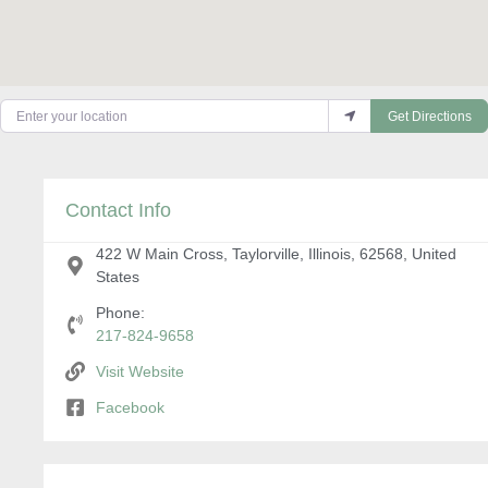
Enter your location
Get Directions
Contact Info
422 W Main Cross, Taylorville, Illinois, 62568, United
States
Phone:
217-824-9658
Visit Website
Facebook