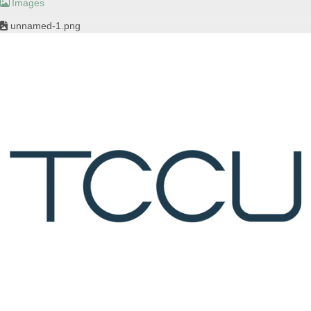
Images
unnamed-1.png