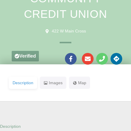
CREDIT UNION
422 W Main Cross
Verified
Description
Images
Map
Description