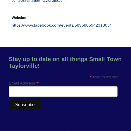
contact@smalltowntaylorville.com
Website:
https://www.facebook.com/events/589680594231305/
Stay up to date on all things Small Town
Taylorville!
*
indicates required
*
Email Address