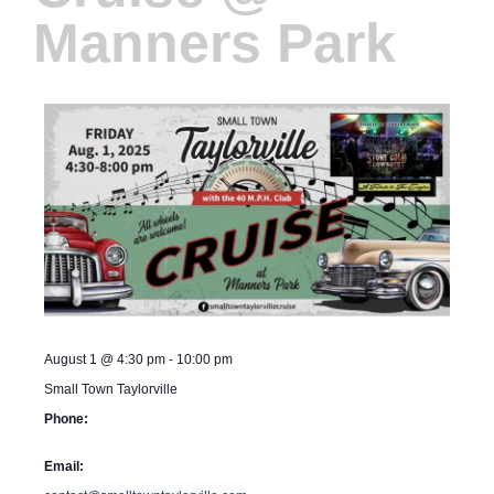
Manners Park
August 1
@
4:30 pm
-
10:00 pm
Small Town Taylorville
Phone:
Email: