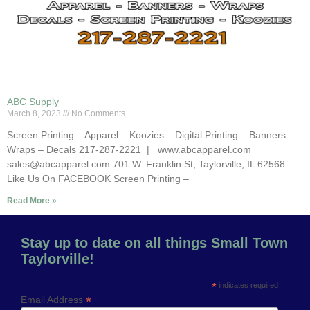
ABC Supply
March 8, 2023
No Comments
Screen Printing – Apparel – Koozies – Digital Printing – Banners –
Wraps – Decals 217-287-2221 | www.abcapparel.com
sales@abcapparel.com 701 W. Franklin St, Taylorville, IL 62568
Like Us On FACEBOOK Screen Printing –
Read More »
Stay up to date on all things Small Town
Taylorville!
*
indicates required
*
Email Address