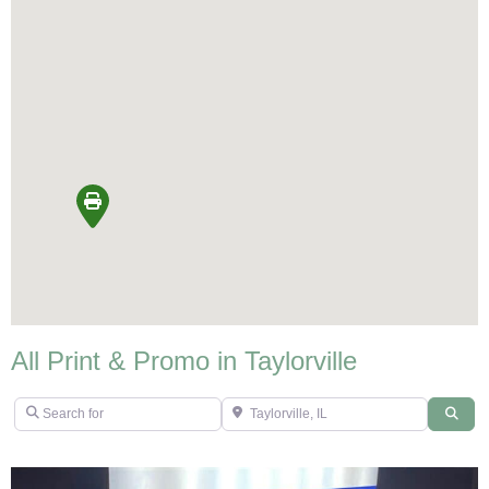
All Print & Promo in Taylorville
Search for
Taylorville, IL
Sear