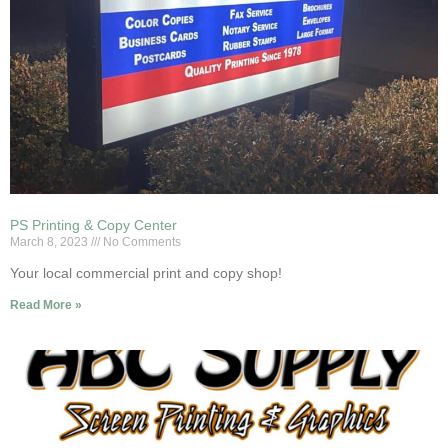
PS Printing & Copy Center
March 8, 2023
No Comments
Your local commercial print and copy shop!
Read More »