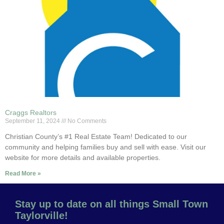
Craggs Realtors
September 11, 2024
No Comments
Christian County’s #1 Real Estate Team! Dedicated to our
community and helping families buy and sell with ease. Visit our
website for more details and available properties.
Read More »
Stay up to date on all things Small Town
Taylorville!