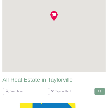
All Real Estate in Taylorville
Search for
Taylorville, IL
Sear