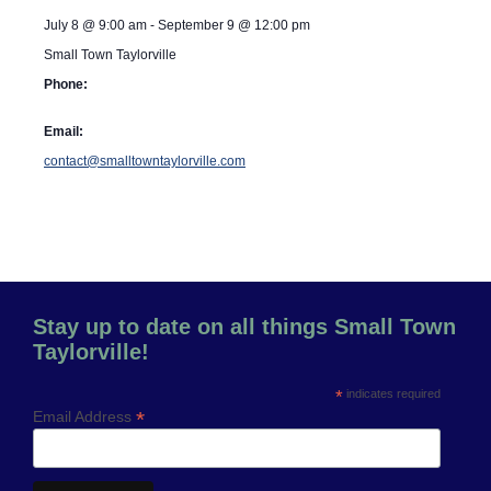
July 8
@
9:00 am
-
September 9
@
12:00 pm
Small Town Taylorville
Phone:
Email:
contact@smalltowntaylorville.com
Stay up to date on all things Small Town
Taylorville!
*
indicates required
*
Email Address