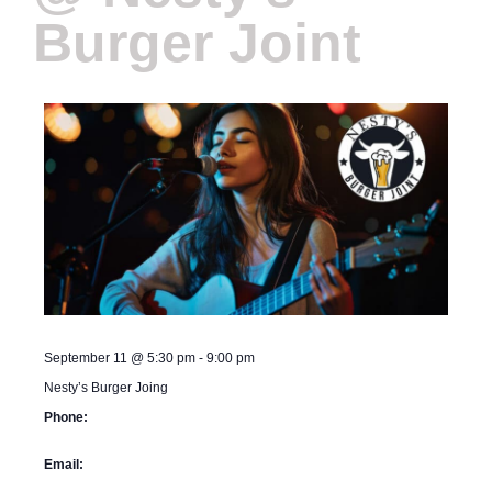
Burger Joint
September 11
@
5:30 pm
-
9:00 pm
Nesty’s Burger Joing
Phone:
Email: