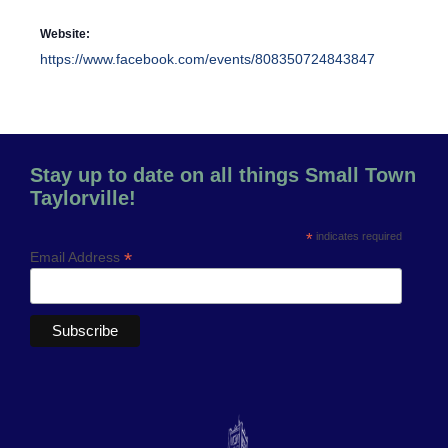
Website:
https://www.facebook.com/events/808350724843847
Stay up to date on all things Small Town
Taylorville!
*
indicates required
*
Email Address