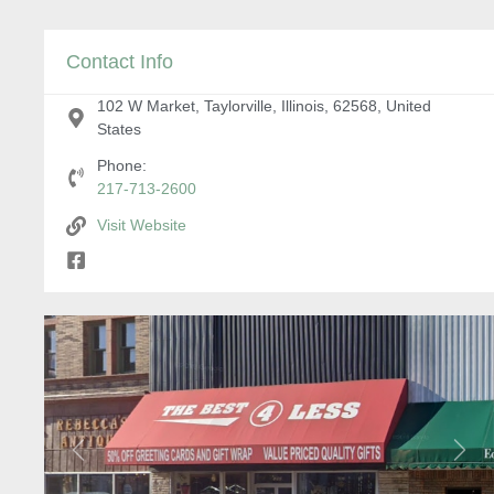
Contact Info
102 W Market, Taylorville, Illinois, 62568, United
States
Phone:
217-713-2600
Visit Website
Previous
Next