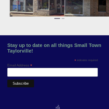
Stay up to date on all things Small Town
Taylorville!
*
indicates required
*
Email Address