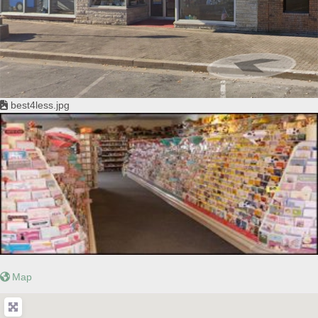
best4less.jpg
Map