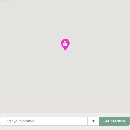
Enter your location
Get Directions