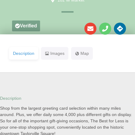
102 W Market
Verified
Description
Images
Map
Description
Shop from the largest greeting card selection within many miles
around. Plus, we offer daily some 4,000 plus different gifts on display.
So for all of the important gift-giving occasions, The Best for Less is
your one-stop shopping spot, conveniently located on the historic
downtown Taylorville Square!