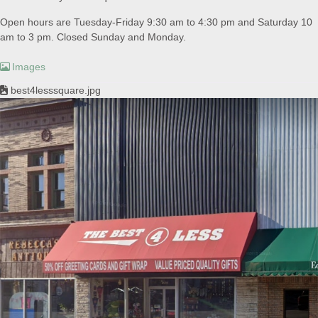
Open hours are Tuesday-Friday 9:30 am to 4:30 pm and Saturday 10
am to 3 pm. Closed Sunday and Monday.
Images
best4lesssquare.jpg