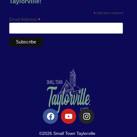
Taylorville!
*
indicates required
*
Email Address
©2026 Small Town Taylorville