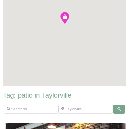
Tag: patio in Taylorville
Search for
Taylorville, IL
Sear