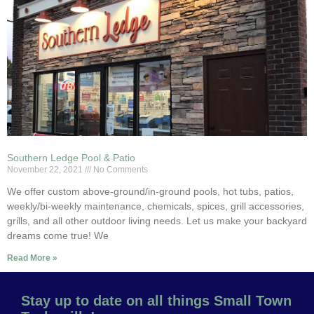
Southern Ledge Pool & Patio
November 22, 2021
No Comments
We offer custom above-ground/in-ground pools, hot tubs, patios,
weekly/bi-weekly maintenance, chemicals, spices, grill accessories,
grills, and all other outdoor living needs. Let us make your backyard
dreams come true! We
Read More »
Stay up to date on all things Small Town